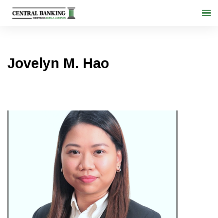
Jovelyn M. Hao