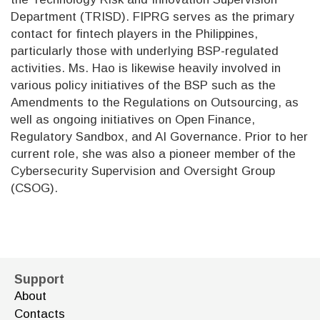
Department (TRISD). FIPRG serves as the primary
contact for fintech players in the Philippines,
particularly those with underlying BSP-regulated
activities. Ms. Hao is likewise heavily involved in
various policy initiatives of the BSP such as the
Amendments to the Regulations on Outsourcing, as
well as ongoing initiatives on Open Finance,
Regulatory Sandbox, and AI Governance. Prior to her
current role, she was also a pioneer member of the
Cybersecurity Supervision and Oversight Group
(CSOG).
Support
About
Contacts