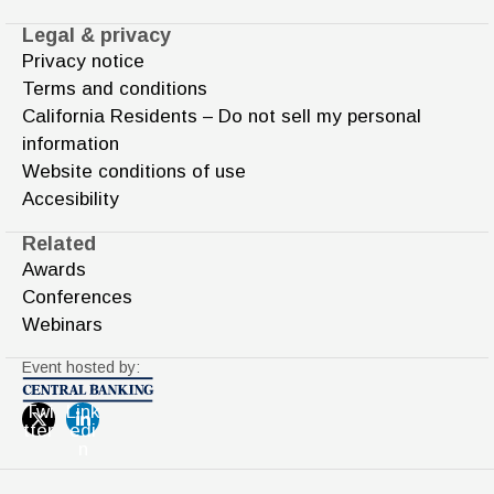
Legal & privacy
Privacy notice
Terms and conditions
California Residents – Do not sell my personal
information
Website conditions of use
Accesibility
Related
Awards
Conferences
Webinars
Event hosted by:
Twi
Link
tter
edi
n