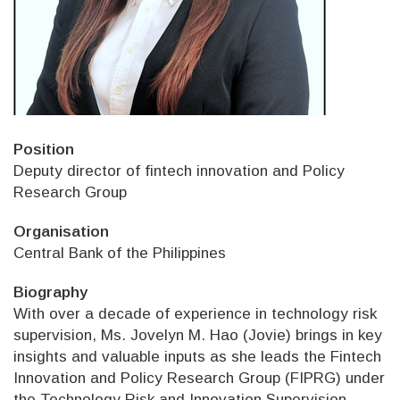
Position
Deputy director of fintech innovation and Policy
Research Group
Organisation
Central Bank of the Philippines
Biography
With over a decade of experience in technology risk
supervision, Ms. Jovelyn M. Hao (Jovie) brings in key
insights and valuable inputs as she leads the Fintech
Innovation and Policy Research Group (FIPRG) under
the Technology Risk and Innovation Supervision