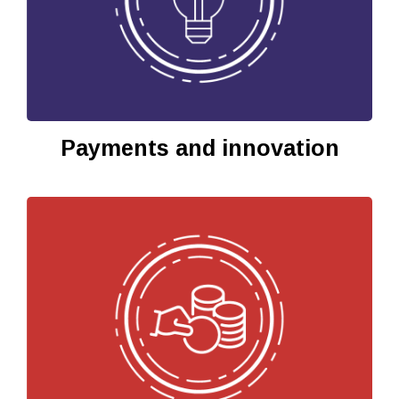
Payments and innovation