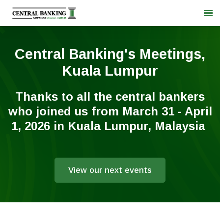
Central Banking's Meetings,
Kuala Lumpur
Thanks to all the central bankers
who joined us from March 31 - April
1, 2026 in Kuala Lumpur, Malaysia
View our next events