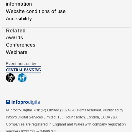
information
Website conditions of use
Accesibility
Related
Awards
Conferences
Webinars
Event hosted by:
Twi
Link
tter
edi
n
© Infopro Digital Risk (IP) Limited (2024). All rights reserved. Published by
Infopro Digital Services Limited, 133 Houndsditch, London, EC3A 7BX.
Companies are registered in England and Wales with company registration
numbers 9232733 & 04699701.