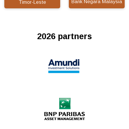
Bank Negara Malaysia
Timor-Leste
2026 partners