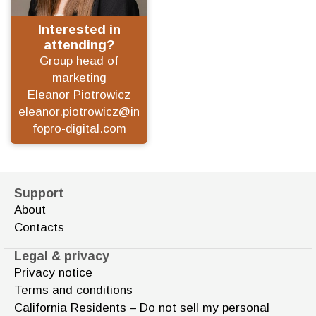
Interested in
attending?
Group head of
marketing
Eleanor Piotrowicz
eleanor.piotrowicz@in
fopro-digital.com
Support
About
Contacts
Legal & privacy
Privacy notice
Terms and conditions
California Residents – Do not sell my personal