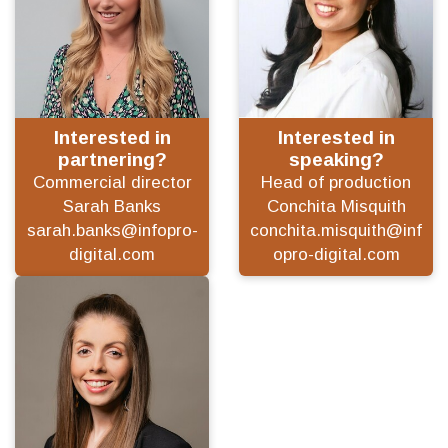
Interested in
Interested in
partnering?
speaking?
Commercial director
Head of production
Sarah Banks
Conchita Misquith
sarah.banks@infopro-
conchita.misquith@inf
digital.com
opro-digital.com