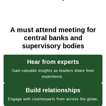
A must attend meeting for
central banks and
supervisory bodies
Hear from experts
Gain valuable insights as leaders share their
experience.
Build relationships
Engage with counterparts from across the globe.