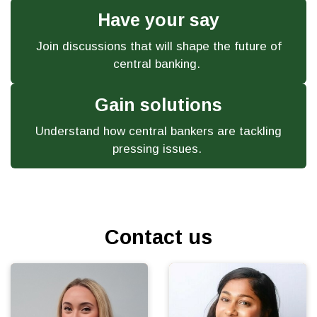
Have your say
Join discussions that will shape the future of
central banking.
Gain solutions
Understand how central bankers are tackling
pressing issues.
Contact us