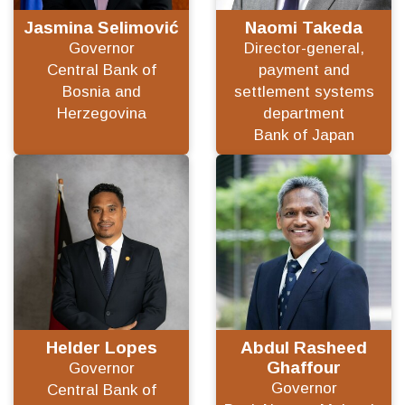
Jasmina Selimović
Naomi Takeda
Governor
Director-general,
Central Bank of
payment and
Bosnia and
settlement systems
Herzegovina
department
Bank of Japan
Helder Lopes
Abdul Rasheed
Ghaffour
Governor
Governor
Central Bank of