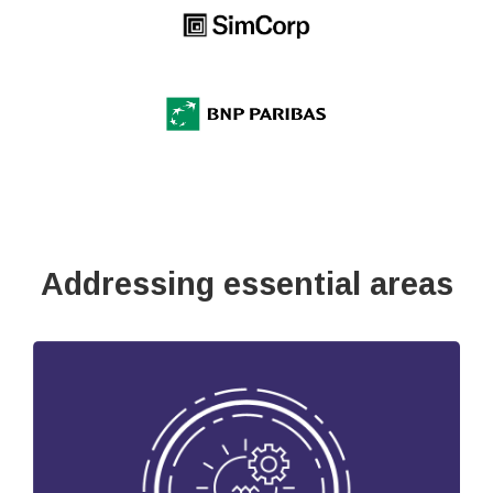
Addressing essential areas