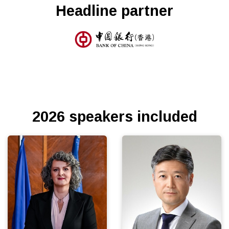
Headline partner
2026 speakers included