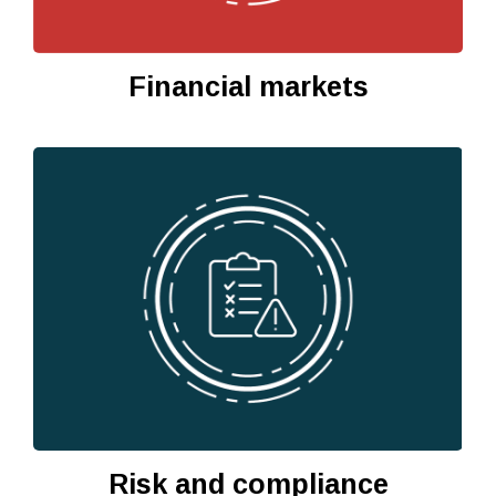
Financial markets
Risk and compliance