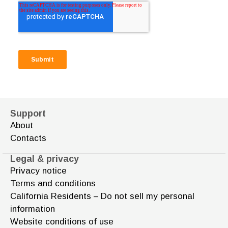
Support
About
Contacts
Legal & privacy
Privacy notice
Terms and conditions
California Residents – Do not sell my personal
information
Website conditions of use