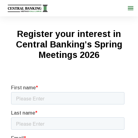
Register your interest in
Central Banking's Spring
Meetings 2026