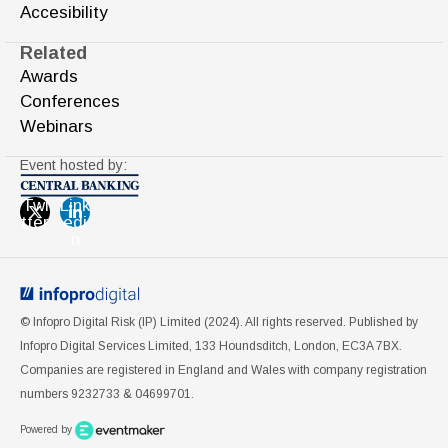
Accesibility
Related
Awards
Conferences
Webinars
Event hosted by:
Twi
Link
tter
edi
n
© Infopro Digital Risk (IP) Limited (2024). All rights reserved. Published by
Infopro Digital Services Limited, 133 Houndsditch, London, EC3A 7BX.
Companies are registered in England and Wales with company registration
numbers 9232733 & 04699701.
Powered by