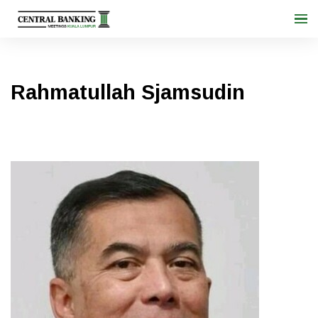
Rahmatullah Sjamsudin