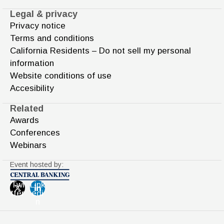
Legal & privacy
Privacy notice
Terms and conditions
California Residents – Do not sell my personal
information
Website conditions of use
Accesibility
Related
Awards
Conferences
Webinars
Event hosted by:
Twi
Link
tter
edi
n