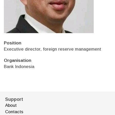
Position
Executive director, foreign reserve management
Organisation
Bank Indonesia
Support
About
Contacts